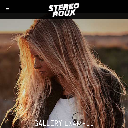
GALLERY
EXAMPLE