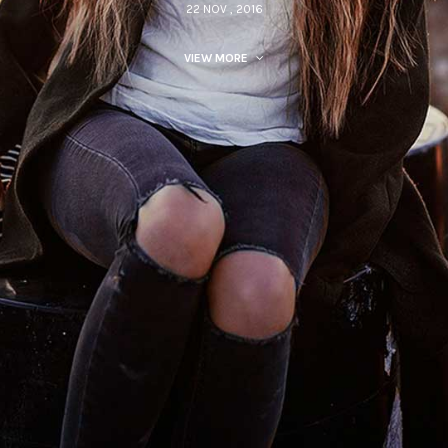
22 NOV , 2016
VIEW MORE