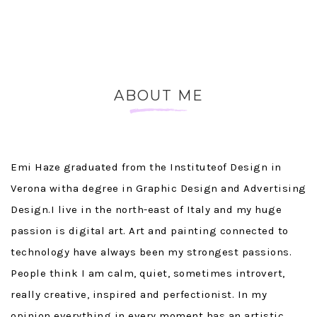
ABOUT ME
~
Emi Haze graduated from the Instituteof Design in
Verona witha degree in Graphic Design and Advertising
Design.I live in the north-east of Italy and my huge
passion is digital art. Art and painting connected to
technology have always been my strongest passions.
People think I am calm, quiet, sometimes introvert,
really creative, inspired and perfectionist. In my
opinion everything in every moment has an artistic