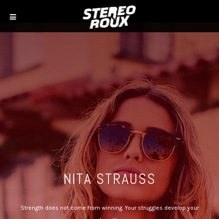
NITA STRAUSS
Strength does not come from winning. Your struggles develop your