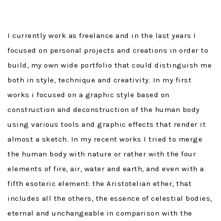
I currently work as freelance and in the last years I
focused on personal projects and creations in order to
build, my own wide portfolio that could distinguish me
both in style, technique and creativity. In my first
works i focused on a graphic style based on
construction and deconstruction of the human body
using various tools and graphic effects that render it
almost a sketch. In my recent works I tried to merge
the human body with nature or rather with the four
elements of fire, air, water and earth, and even with a
fifth esoteric element: the Aristotelian ether, that
includes all the others, the essence of celestial bodies,
eternal and unchangeable in comparison with the