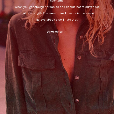
strengths.
When you go through hardships and decide not to surrender,
that is strength. The worst thing I can be is the same
as everybody else. I hate that.
VIEW MORE