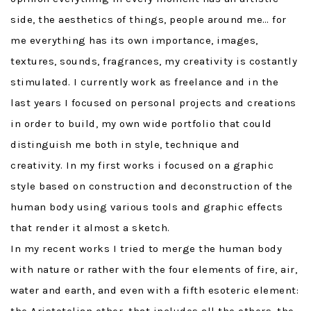
side, the aesthetics of things, people around me… for
me everything has its own importance, images,
textures, sounds, fragrances, my creativity is costantly
stimulated. I currently work as freelance and in the
last years I focused on personal projects and creations
in order to build, my own wide portfolio that could
distinguish me both in style, technique and
creativity. In my first works i focused on a graphic
style based on construction and deconstruction of the
human body using various tools and graphic effects
that render it almost a sketch.
In my recent works I tried to merge the human body
with nature or rather with the four elements of fire, air,
water and earth, and even with a fifth esoteric element: