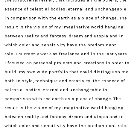
the Aristotelian ether, that includes all the others, the
essence of celestial bodies, eternal and unchangeable
in comparison with the earth as a place of change. The
result is the vision of my imaginative world hanging
between reality and fantasy, dream and utopia and in
which color and sensitivity have the predominant
role. I currently work as freelance and in the last years
I focused on personal projects and creations in order to
build, my own wide portfolio that could distinguish me
both in style, technique and creativity. the essence of
celestial bodies, eternal and unchangeable in
comparison with the earth as a place of change. The
result is the vision of my imaginative world hanging
between reality and fantasy, dream and utopia and in
which color and sensitivity have the predominant role.