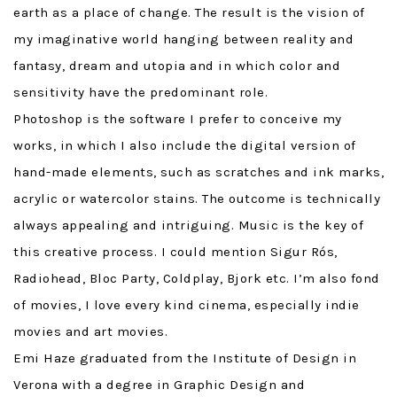
earth as a place of change. The result is the vision of
my imaginative world hanging between reality and
fantasy, dream and utopia and in which color and
sensitivity have the predominant role.
Photoshop is the software I prefer to conceive my
works, in which I also include the digital version of
hand-made elements, such as scratches and ink marks,
acrylic or watercolor stains. The outcome is technically
always appealing and intriguing. Music is the key of
this creative process. I could mention Sigur Rós,
Radiohead, Bloc Party, Coldplay, Bjork etc. I’m also fond
of movies, I love every kind cinema, especially indie
movies and art movies.
Emi Haze graduated from the Institute of Design in
Verona with a degree in Graphic Design and