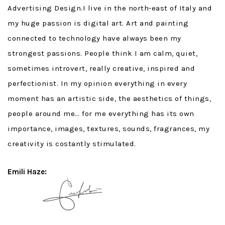
Advertising Design.I live in the north-east of Italy and
my huge passion is digital art. Art and painting
connected to technology have always been my
strongest passions. People think I am calm, quiet,
sometimes introvert, really creative, inspired and
perfectionist. In my opinion everything in every
moment has an artistic side, the aesthetics of things,
people around me… for me everything has its own
importance, images, textures, sounds, fragrances, my
creativity is costantly stimulated.
Emili Haze: